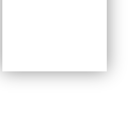
We don't just run events.
We engineer
outcomes.