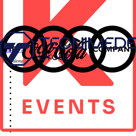
Discover our approach
Built alongside