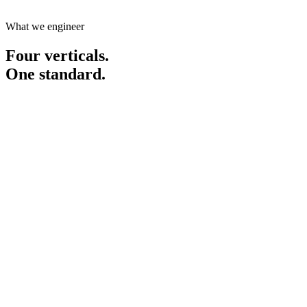
Start your project
What we engineer
Four verticals.
One standard.
01
Connect & Close
Business environments that deliver.
Conferences, summits, trade missions and matchmaking platforms.
Discover
Connect & Close
02