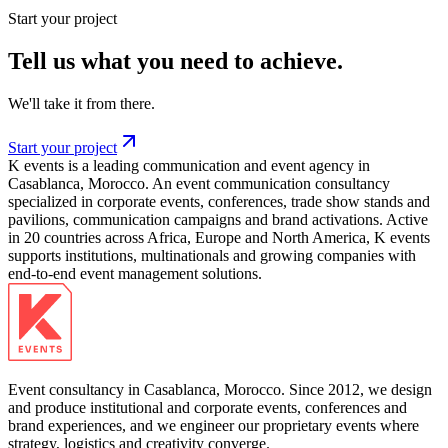
Start your project
Tell us what you need to achieve.
We'll take it from there.
Start your project
K events is a leading communication and event agency in
Casablanca, Morocco. An event communication consultancy
specialized in corporate events, conferences, trade show stands and
pavilions, communication campaigns and brand activations. Active
in 20 countries across Africa, Europe and North America, K events
supports institutions, multinationals and growing companies with
end-to-end event management solutions.
Event consultancy in Casablanca, Morocco. Since 2012, we design
and produce institutional and corporate events, conferences and
brand experiences, and we engineer our proprietary events where
strategy, logistics and creativity converge.