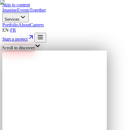
Skip to content
Imagine
Events
Together
Services
Portfolio
About
Careers
EN
·
FR
Start a project
Scroll to discover