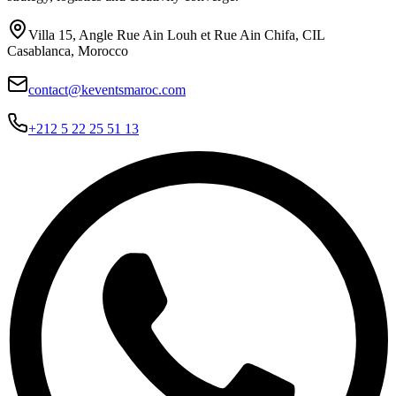
Villa 15, Angle Rue Ain Louh et Rue Ain Chifa, CIL
Casablanca, Morocco
contact@keventsmaroc.com
+212 5 22 25 51 13