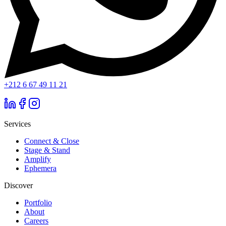
+212 6 67 49 11 21
Services
Connect & Close
Stage & Stand
Amplify
Ephemera
Discover
Portfolio
About
Careers