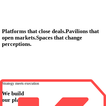
Built to vanish. Designed to last.
Pop-up stores, concept stores and immersive brand experiences.
Discover
Ephemera
Platforms that close deals.
Pavilions that
open markets.
Spaces that change
perceptions.
Strategy meets execution
We build
our platforms.