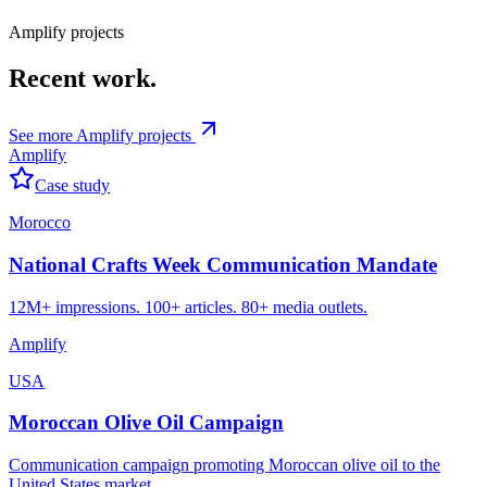
Content briefing & approvals
Coverage tracking & reporting
Amplify
projects
Recent
work.
See more
Amplify
projects
Amplify
Case study
Morocco
National Crafts Week Communication Mandate
12M+ impressions. 100+ articles. 80+ media outlets.
Amplify
USA
Moroccan Olive Oil Campaign
Communication campaign promoting Moroccan olive oil to the
United States market.