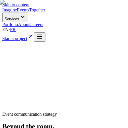
Skip to content
Imagine
Events
Together
Services
Portfolio
About
Careers
EN
·
FR
Start a project
Event communication strategy
Beyond
the room.