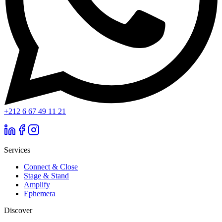
+212 6 67 49 11 21
Services
Connect & Close
Stage & Stand
Amplify
Ephemera
Discover