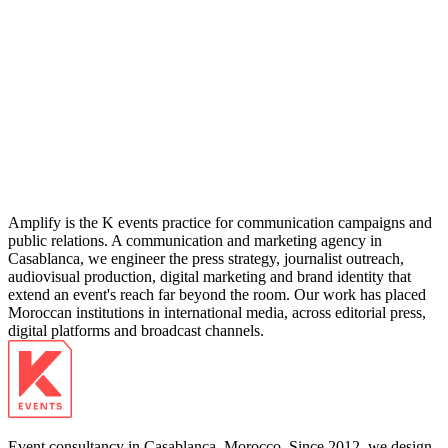
04
Amplify is the K events practice for communication campaigns and
public relations. A communication and marketing agency in
Casablanca, we engineer the press strategy, journalist outreach,
audiovisual production, digital marketing and brand identity that
extend an event's reach far beyond the room. Our work has placed
Moroccan institutions in international media, across editorial press,
digital platforms and broadcast channels.
Event consultancy in Casablanca, Morocco. Since 2012, we design