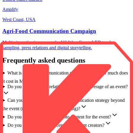
Amplify
West Coast, USA
Agri-Food Communication Campaign
Multi-city activation across the US West Coast, LED trucks,
sampling, press relations and digital storytelling.
Frequently asked questions
What is an event communication campaign, and how much does
it cost in Morocco?
Do you manage press relations and media coverage of an event?
Can you design an end-to-end communication strategy beyond
the event (media, non-media, marketing)?
Do you produce video and photo content for the event?
Do you work with influencers and content creators?