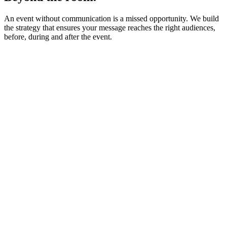
An event without communication is a missed opportunity. We build
the strategy that ensures your message reaches the right audiences,
before, during and after the event.
Strategy & key messages
Press relations & media coverage
Press conferences & exclusive briefings
Institutional relations & stakeholder engagement
Spokesperson preparation & messaging