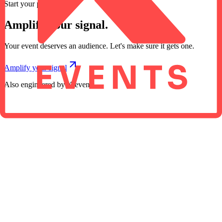
Start your project
Amplify your signal.
Your event deserves an audience. Let's make sure it gets one.
Amplify your signal
Also engineered by K events
01
02