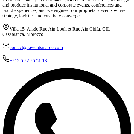
and produce institutional and corporate events, conferences and
brand experiences, and we engineer our proprietary events where
strategy, logistics and creativity converge.
Villa 15, Angle Rue Ain Louh et Rue Ain Chifa, CIL
Casablanca, Morocco
contact@keventsmaroc.com
+212 5 22 25 51 13