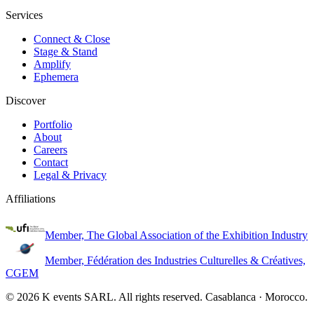
Services
Connect & Close
Stage & Stand
Amplify
Ephemera
Discover
Portfolio
About
Careers
Contact
Legal & Privacy
Affiliations
Member, The Global Association of the Exhibition Industry
Member, Fédération des Industries Culturelles & Créatives,
CGEM
©
2026
K events SARL.
All rights reserved
. Casablanca · Morocco.