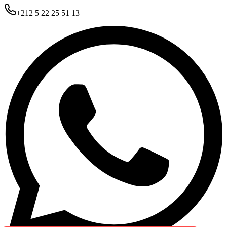
+212 5 22 25 51 13