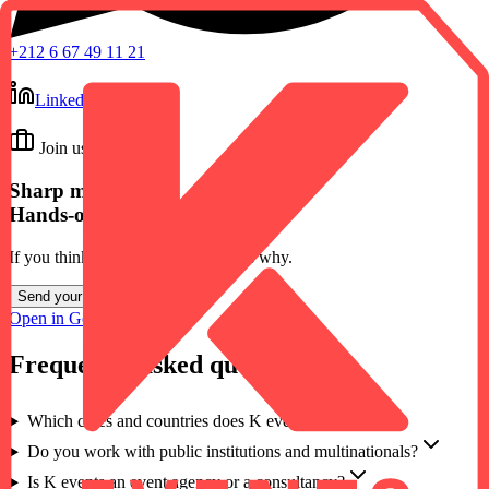
+212 6 67 49 11 21
LinkedIn
Join us
Sharp minds.
Hands-on people.
If you think you belong here, tell us why.
Send your application
→
Open in Google Maps ↗
Frequently asked questions
Which cities and countries does K events work in?
Do you work with public institutions and multinationals?
Is K events an event agency or a consultancy?