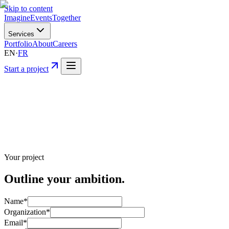
Skip to content
Imagine
Events
Together
Services
Portfolio
About
Careers
EN
·
FR
Start a project
Your project
Outline your
ambition.
Name
*
Organization
*
Email
*