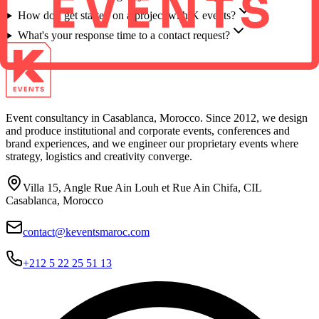
How do I get started on a project with K events?
What's your response time to a contact request?
Event consultancy in Casablanca, Morocco. Since 2012, we design
and produce institutional and corporate events, conferences and
brand experiences, and we engineer our proprietary events where
strategy, logistics and creativity converge.
Villa 15, Angle Rue Ain Louh et Rue Ain Chifa, CIL
Casablanca, Morocco
contact@keventsmaroc.com
+212 5 22 25 51 13