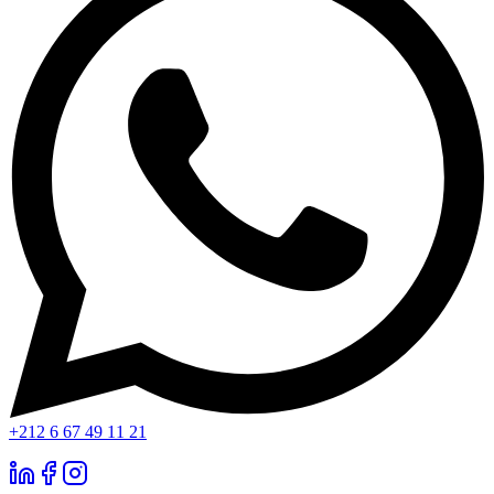
+212 6 67 49 11 21