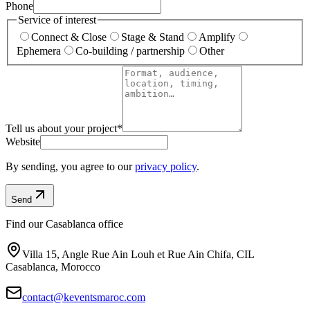
Phone
Service of interest
Connect & Close
Stage & Stand
Amplify
Ephemera
Co-building / partnership
Other
Tell us about your project
*
Website
By sending, you agree to our
privacy policy
.
Send
Find our Casablanca office
Villa 15, Angle Rue Ain Louh et Rue Ain Chifa, CIL
Casablanca, Morocco
contact@keventsmaroc.com